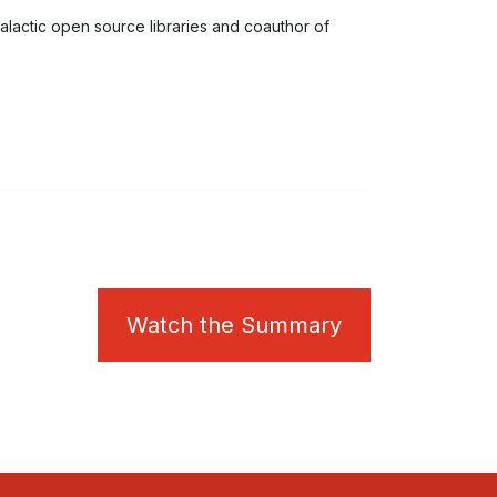
calactic open source libraries and coauthor of
Watch the Summary