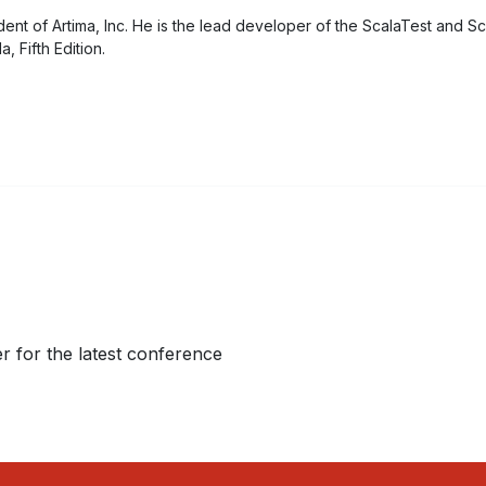
ident of Artima, Inc. He is the lead developer of the ScalaTest and S
, Fifth Edition.
r for the latest conference