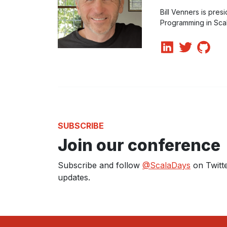
Bill Venners is pres
Programming in Scala
SUBSCRIBE
Join our conference
Subscribe and follow
@ScalaDays
on Twitte
updates.