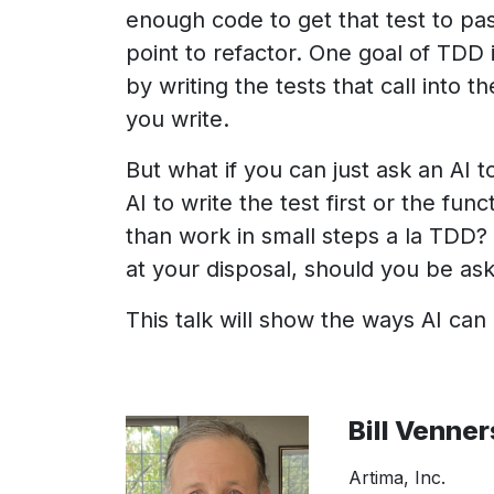
enough code to get that test to pass
point to refactor. One goal of TDD 
by writing the tests that call into 
you write.
But what if you can just ask an AI t
AI to write the test first or the fu
than work in small steps a la TDD? 
at your disposal, should you be aski
This talk will show the ways AI can
Bill Venner
Artima, Inc.