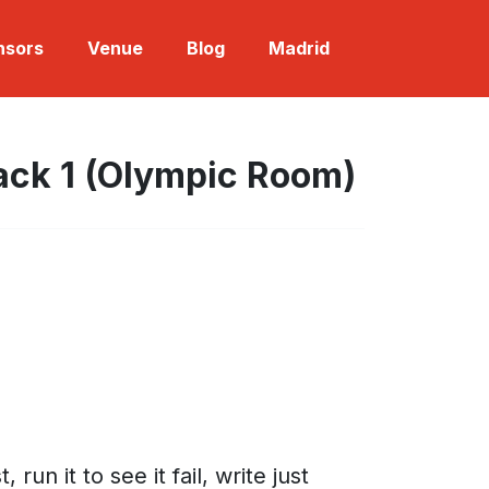
nsors
Venue
Blog
Madrid
ack 1 (Olympic Room)
n it to see it fail, write just