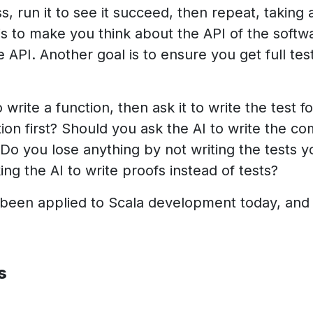
, run it to see it succeed, then repeat, taking 
is to make you think about the API of the softw
the API. Another goal is to ensure you get full t
o write a function, then ask it to write the test 
nction first? Should you ask the AI to write the c
Do you lose anything by not writing the tests yo
ng the AI to write proofs instead of tests?
 been applied to Scala development today, and i
s