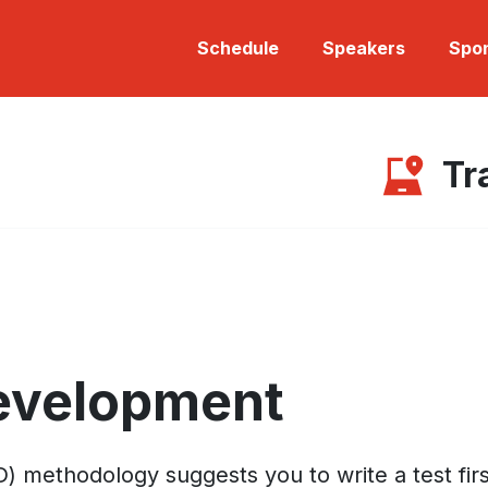
Schedule
Speakers
Spo
Tr
Development
thodology suggests you to write a test first, ru