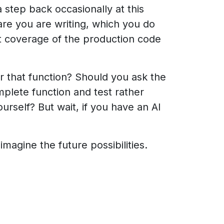
a step back occasionally at this
are you are writing, which you do
est coverage of the production code
for that function? Should you ask the
omplete function and test rather
urself? But wait, if you have an AI
magine the future possibilities.