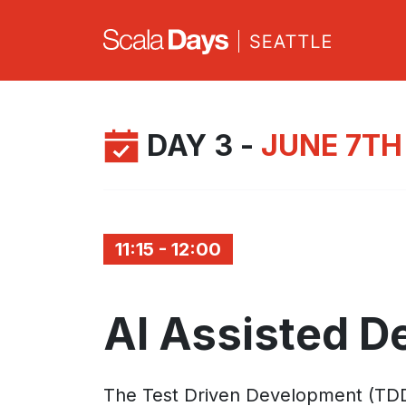
DAY 3 -
JUNE 7TH
11:15 - 12:00
AI Assisted 
The Test Driven Development (TDD) me