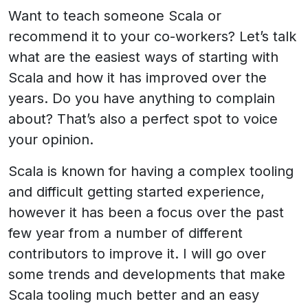
Want to teach someone Scala or
recommend it to your co-workers? Let’s talk
what are the easiest ways of starting with
Scala and how it has improved over the
years. Do you have anything to complain
about? That’s also a perfect spot to voice
your opinion.
Scala is known for having a complex tooling
and difficult getting started experience,
however it has been a focus over the past
few year from a number of different
contributors to improve it. I will go over
some trends and developments that make
Scala tooling much better and an easy