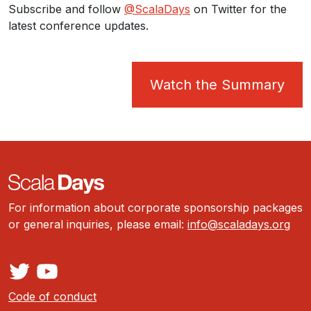
Subscribe and follow
@ScalaDays
on Twitter for the
latest conference updates.
Watch the Summary
For information about corporate sponsorship packages
or general inquiries, please email:
info@scaladays.org
Code of conduct