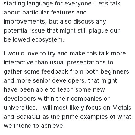
starting language for everyone. Let’s talk
about particular features and
improvements, but also discuss any
potential issue that might still plague our
bellowed ecosystem.
I would love to try and make this talk more
interactive than usual presentations to
gather some feedback from both beginners
and more senior developers, that might
have been able to teach some new
developers within their companies or
universities. I will most likely focus on Metals
and ScalaCLI as the prime examples of what
we intend to achieve.