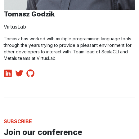
Tomasz Godzik
VirtusLab
Tomasz has worked with multiple programming language tools
through the years trying to provide a pleasant environment for
other developers to interact with. Team lead of ScalaCLI and
Metals teams at VirtusLab.
SUBSCRIBE
Join our conference