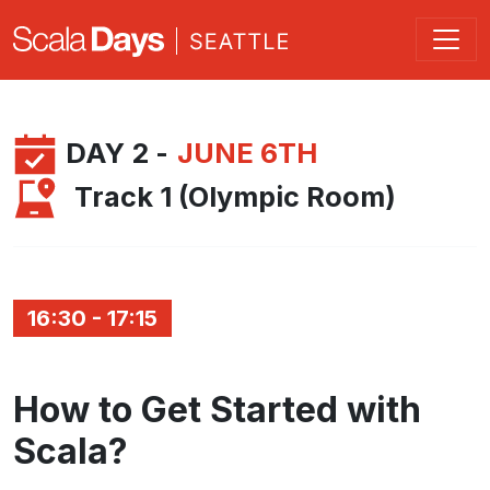
DAY 2 -
JUNE 6TH
Track 1 (Olympic Room)
16:30 - 17:15
How to Get Started with
Scala?